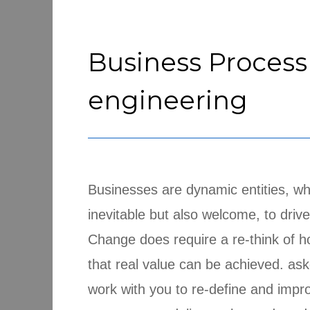
Business Process
engineering
Businesses are dynamic entities, wh
inevitable but also welcome, to driv
Change does require a re-think of h
that real value can be achieved. ask
work with you to re-define and impr