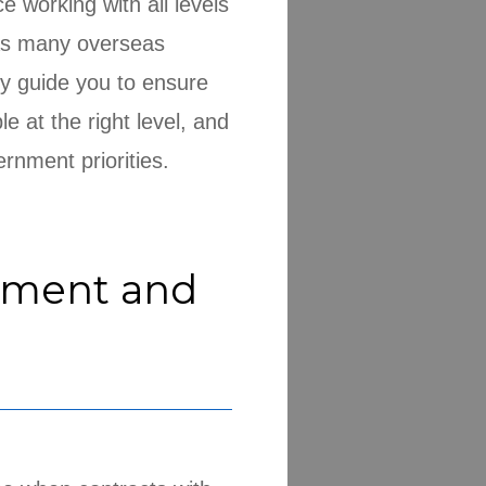
 working with all levels
 as many overseas
y guide you to ensure
e at the right level, and
rnment priorities.
ement and