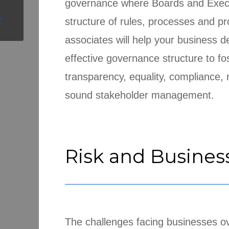
governance where Boards and Execut
structure of rules, processes and p
associates will help your business 
effective governance structure to fos
transparency, equality, compliance
sound stakeholder management.
Risk and Busines
The challenges facing businesses ov