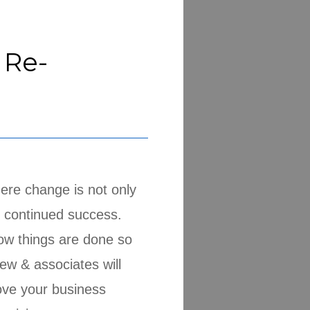
 Re-
ere change is not only
e continued success.
ow things are done so
ew & associates will
ove your business