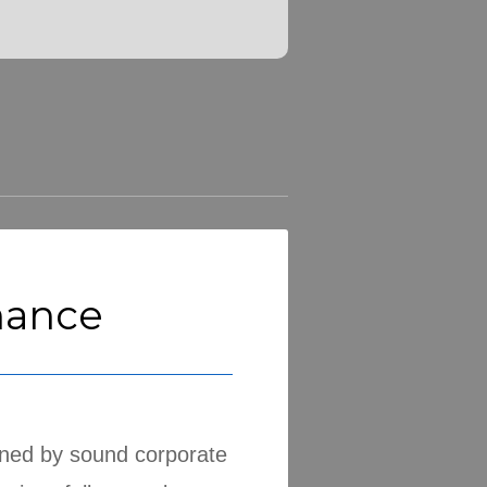
nance
nned by sound corporate