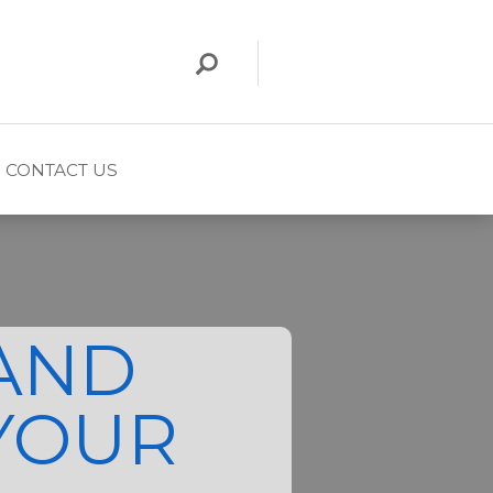
CONTACT US
AND
YOUR