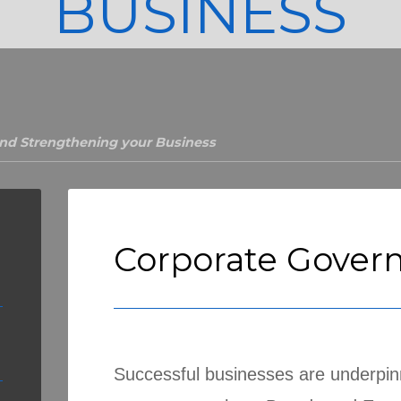
BUSINESS
nd Strengthening your Business
Corporate Gover
Successful businesses are underpi