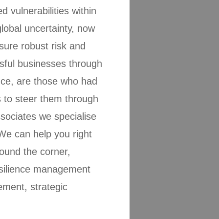
vulnerabilities within
lobal uncertainty, now
ure robust risk and
sful businesses through
nce, are those who had
s to steer them through
ociates we specialise
We can help you right
ound the corner,
resilience management
ment, strategic