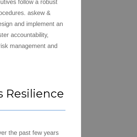
ives follow a robust
rocedures. askew &
design and implement an
ter accountability,
, risk management and
s Resilience
er the past few years