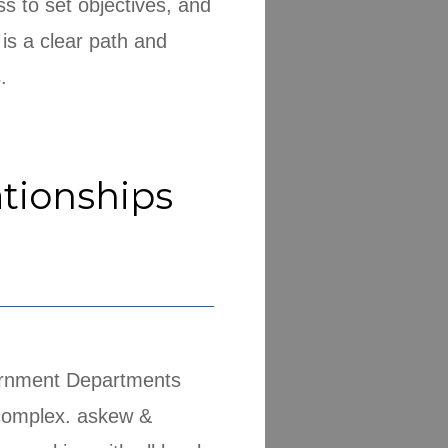
ss to set objectives, and
 is a clear path and
.
tionships
ernment Departments
complex. askew &