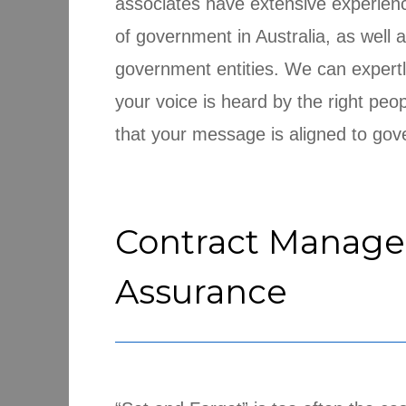
associates have extensive experience
of government in Australia, as well
government entities. We can expertl
your voice is heard by the right peopl
that your message is aligned to gove
Contract Manag
Assurance