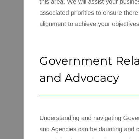
this area. We will assist your busine
associated priorities to ensure there
alignment to achieve your objectives
Government Rela
and Advocacy
Understanding and navigating Gov
and Agencies can be daunting and 