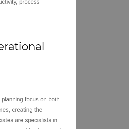
ctivity, process
erational
 planning focus on both
mes, creating the
tes are specialists in