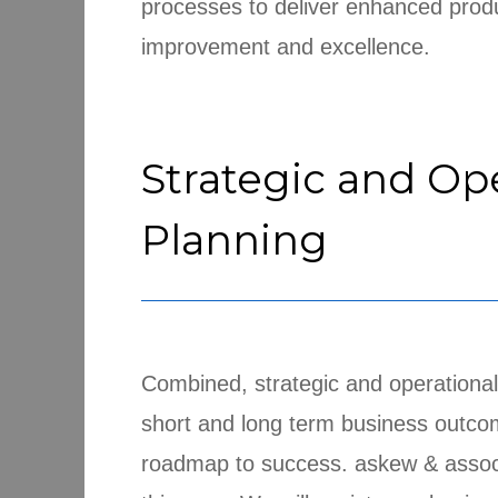
processes to deliver enhanced produ
improvement and excellence.
Strategic and Op
Planning
Combined, strategic and operational
short and long term business outco
roadmap to success. askew & associa