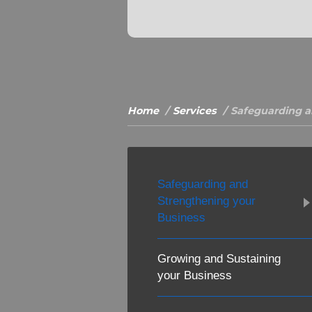
Home
Services
Safeguarding a
Safeguarding and
Strengthening your
Business
Growing and Sustaining
your Business