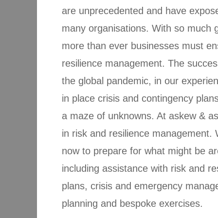
are unprecedented and have exposed 
many organisations. With so much g
more than ever businesses must ens
resilience management. The succes
the global pandemic, in our experie
in place crisis and contingency plan
a maze of unknowns. At askew & ass
in risk and resilience management. 
now to prepare for what might be ar
including assistance with risk and 
plans, crisis and emergency manage
planning and bespoke exercises.