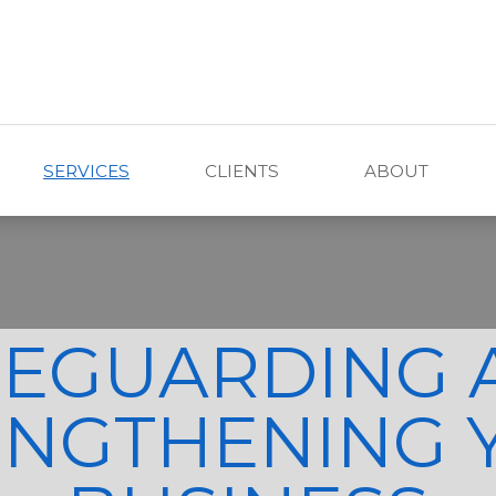
SERVICES
CLIENTS
ABOUT
FEGUARDING 
ENGTHENING 