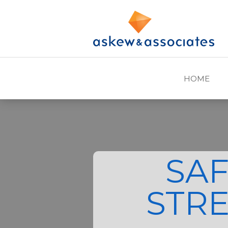
HOME
SA
STR